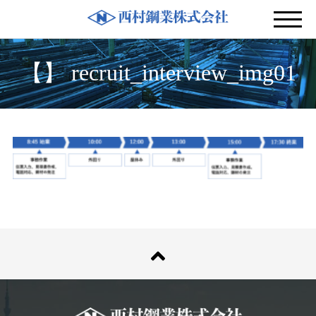
募集要項
【】 recruit_interview_img01