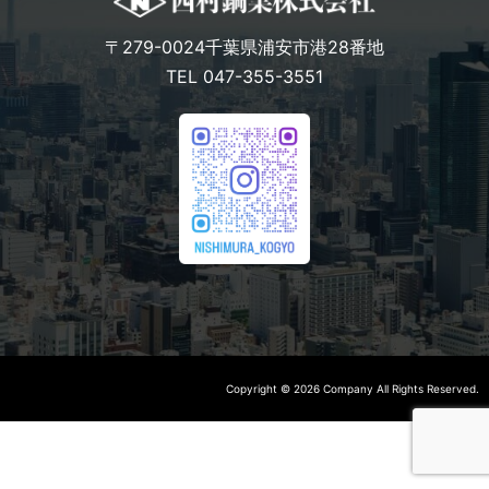
〒279-0024千葉県浦安市港28番地
TEL 047-355-3551
Copyright © 2026 Company All Rights Reserved.