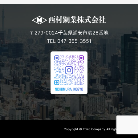
〒279-0024千葉県浦安市港28番地
TEL 047-355-3551
Copyright © 2026 Company All Rights Reserved.