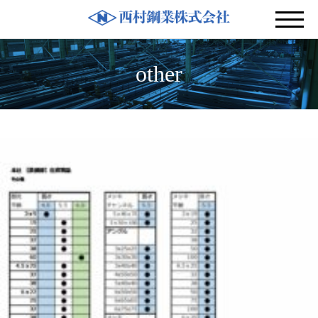
other