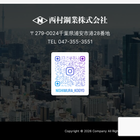
〒279-0024千葉県浦安市港28番地
TEL 047-355-3551
Copyright © 2026 Company All Rights Reserved.