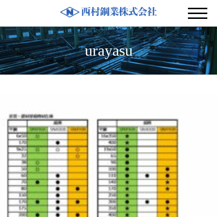
urayasu