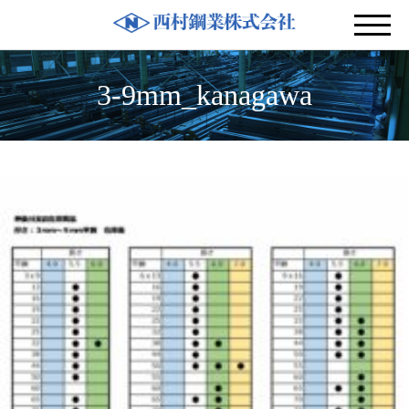
3-9mm_kanagawa