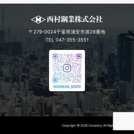
〒279-0024千葉県浦安市港28番地
TEL 047-355-3551
Copyright © 2026 Company All Rights Reserved.