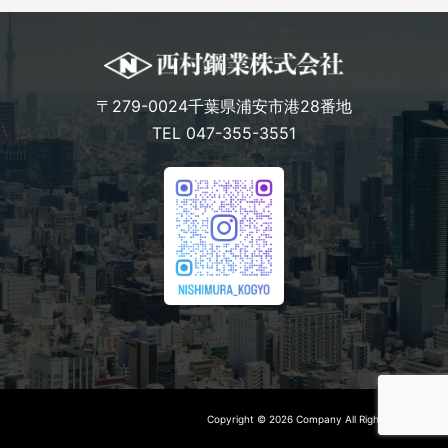
〒279-0024千葉県浦安市港28番地
TEL 047-355-3551
Copyright © 2026 Company All Rights Reserved.