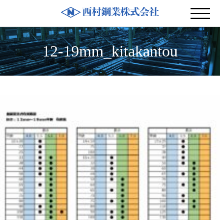
12-19mm_kitakantou