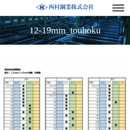
12-19mm_touhoku