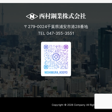
〒279-0024千葉県浦安市港28番地
TEL 047-355-3551
Copyright © 2026 Company All Rights Reserved.